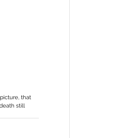
picture, that 
ath still 