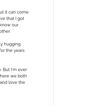
but it can come 
e that I got 
o know our 
other.
ly hugging 
for the years 
. But I'm ever 
 where we both 
and love the 