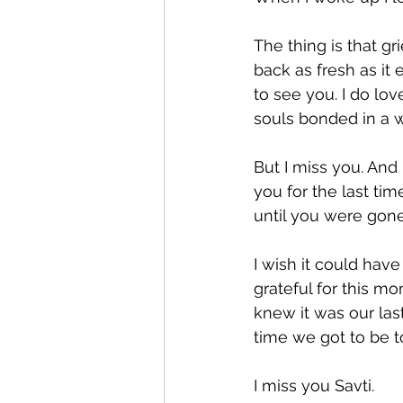
Expression
Pesach
The thing is that gr
back as fresh as it
to see you. I do lov
souls bonded in a w
But I miss you. And
you for the last tim
until you were gone
I wish it could hav
grateful for this m
knew it was our las
time we got to be t
I miss you Savti.