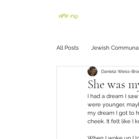
פְּרוּ וּדְעוּ
Daniela Weiss-Bronst
All Posts
Jewish Communal
Daniela Weiss-Bro
Responding to crisis
S
She was 
I had a dream I saw 
Parents & Kids
Negiah
were younger, maybe
my dream I got to h
cheek. It felt like I
דרך ארץ
תורה
חג
When I woke up I lo