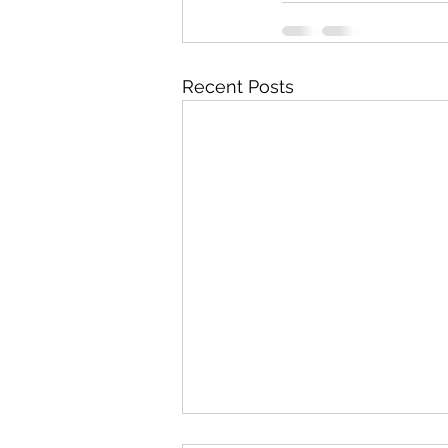
Recent Posts