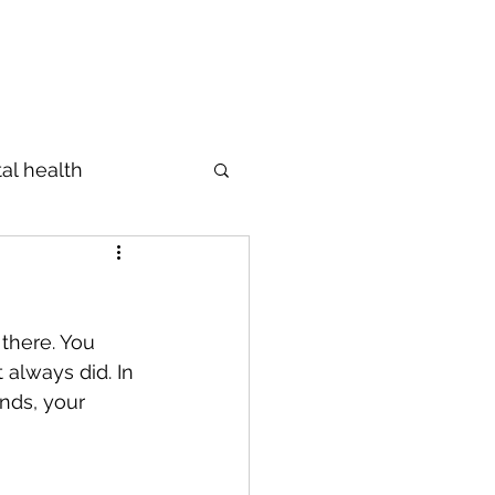
Profile
The Diagnosis
Blog
al health
Prevention
there. You 
s
מידות
 always did. In 
nds, your 
ings
Emotions