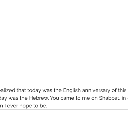
 realized that today was the English anniversary of this 
y was the Hebrew. You came to me on Shabbat, in de
 I ever hope to be.