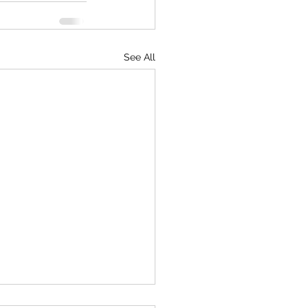
See All