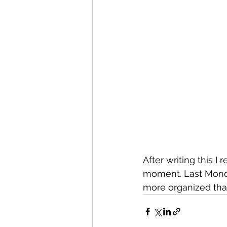
After writing this I
moment. Last Monda
more organized than