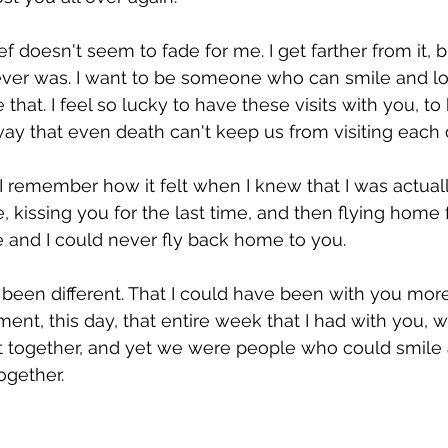
Passover
ief doesn't seem to fade for me. I get farther from it, 
 ever was. I want to be someone who can smile and lov
e that. I feel so lucky to have these visits with you, t
ay that even death can't keep us from visiting each 
 I remember how it felt when I knew that I was actual
e, kissing you for the last time, and then flying home 
 and I could never fly back home to you.
e been different. That I could have been with you more
oment, this day, that entire week that I had with you,
t together, and yet we were people who could smile 
ogether.