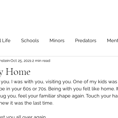
ein
Home
Contact
 Life
Schools
Minors
Predators
Ment
nstein
Oct 25, 2021
2 min read
TIs
Sexual education
Testing
Safe sex
my Home
you. I was with you, visiting you. One of my kids was 
Families
Bullying
Depression
Value
 in your 60s or 70s. Being with you felt like home. It
ug you, feel your familiar shape again. Touch your ha
 knew it was the last time.
Safety
Sexuality
נִדָּה
Marriage
Feel
st you all over again.