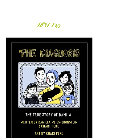
Daniela Weiss-Bronstein
פְּרוּ וּדְעוּ