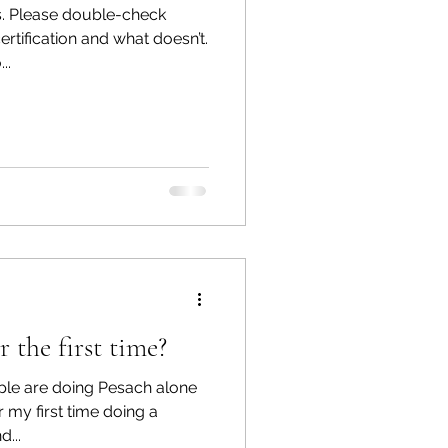
s. Please double-check
rtification and what doesn’t.
..
ings
Emotions
 the first time?
ople are doing Pesach alone
r my first time doing a
...