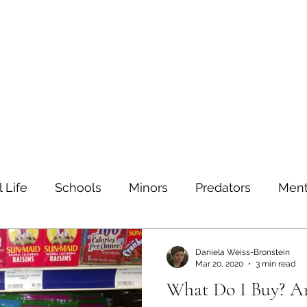
ein
Home
Contact
 Life
Schools
Minors
Predators
Ment
TIs
Sexual education
Testing
Safe sex
Daniela Weiss-Bronstein
Mar 20, 2020
3 min read
What Do I Buy? 
Families
Bullying
Depression
Value