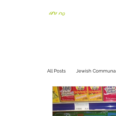
פְּרוּ וּדְעוּ
Daniela Weiss-Bronst
All Posts
Jewish Communal
Responding to crisis
S
Parents & Kids
Negiah