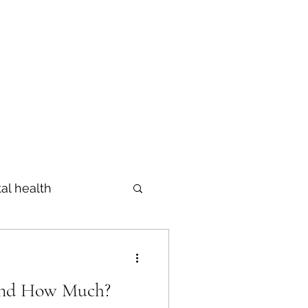
Profile
The Diagnosis
Blog
al health
Prevention
And How Much?
s
מידות