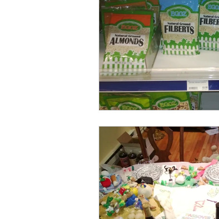
דרך ארץ
תורה
חג
Expression
Pesach