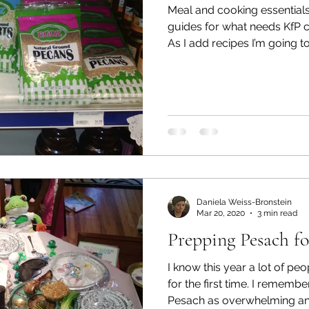
Meal and cooking essential
guides for what needs KfP ce
As I add recipes I’m going to.
Safety
Sexuality
נִדָּה
Marriage
Feel
Passover
Daniela Weiss-Bronstein
Mar 20, 2020
3 min read
Prepping Pesach for
I know this year a lot of pe
for the first time. I remembe
Pesach as overwhelming and