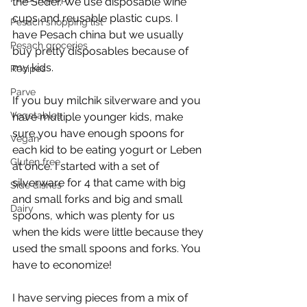
the Seder. We use disposable wine 
cups and reusable plastic cups. I 
Pesach shopping list
have Pesach china but we usually 
Pesach groceries
buy pretty disposables because of 
my kids.
Recipes
Parve
If you buy milchik silverware and you 
Vegetables
have multiple younger kids, make 
sure you have enough spoons for 
Vegan
each kid to be eating yogurt or Leben 
Gluten free
at once. I started with a set of 
silverware for 4 that came with big 
Side dishes
and small forks and big and small 
Dairy
spoons, which was plenty for us 
when the kids were little because they 
used the small spoons and forks. You 
have to economize!
I have serving pieces from a mix of 