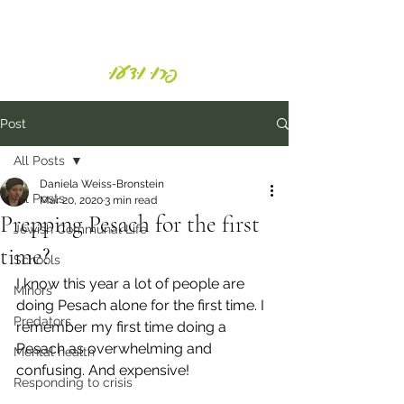
Daniela Weiss-Bronstein
פְּרוּ וּדְעוּ
Post
All Posts
Daniela Weiss-Bronstein
All Posts
Mar 20, 2020
3 min read
Prepping Pesach for the first
Jewish Communal Life
time?
Schools
I know this year a lot of people are 
Minors
doing Pesach alone for the first time. I 
Predators
remember my first time doing a 
Pesach as overwhelming and 
Mental health
confusing. And expensive!
Responding to crisis