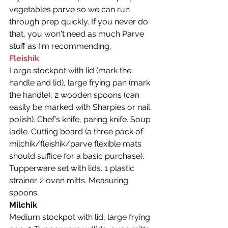
vegetables parve so we can run 
through prep quickly. If you never do 
that, you won't need as much Parve 
stuff as I'm recommending.
Fleishik
Large stockpot with lid (mark the 
handle and lid), large frying pan (mark 
the handle), 2 wooden spoons (can 
easily be marked with Sharpies or nail 
polish). Chef’s knife, paring knife. Soup 
ladle. Cutting board (a three pack of 
milchik/fleishik/parve flexible mats 
should suffice for a basic purchase). 
Tupperware set with lids. 1 plastic 
strainer. 2 oven mitts. Measuring 
spoons
Milchik
Medium stockpot with lid, large frying 