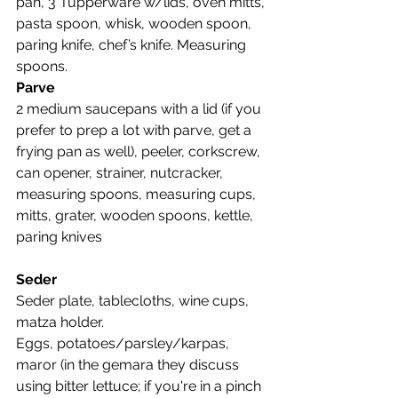
pan, 3 Tupperware w/lids, oven mitts, 
pasta spoon, whisk, wooden spoon, 
paring knife, chef’s knife. Measuring 
spoons.
Parve
2 medium saucepans with a lid (if you 
prefer to prep a lot with parve, get a 
frying pan as well), peeler, corkscrew, 
can opener, strainer, nutcracker, 
measuring spoons, measuring cups, 
mitts, grater, wooden spoons, kettle, 
paring knives
Seder
Seder plate, tablecloths, wine cups, 
matza holder.
Eggs, potatoes/parsley/karpas, 
maror (in the gemara they discuss 
using bitter lettuce; if you're in a pinch 