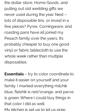
the dollar store, Home Goods, and 
pulling out old wedding gifts we 
never used during the year. Next – 
lots of disposable tins, or invest in a 
few pieces? Pyrex, Corningware, and 
roasting pans have all joined my 
Pesach family over the years. It’s 
probably cheaper to buy one good 
vinyl or fabric tablecloth to use the 
whole week rather than multiple 
disposables.
Essentials
 – try to color coordinate to 
make it easier on yourself and your 
family. I marked everything milchik 
blue, fleishik is red/orange, and parve 
is green. Where I could buy things in 
that color I did as well.
My kitchen is set up to let us prep 