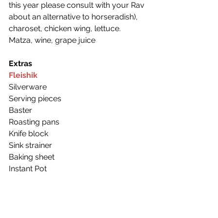
this year please consult with your Rav 
about an alternative to horseradish), 
charoset, chicken wing, lettuce.
Matza, wine, grape juice
Extras
Fleishik
Silverware
Serving pieces
Baster
Roasting pans
Knife block
Sink strainer
Baking sheet
Instant Pot
4 mugs
Salt shaker
A sturdy cutting board
Milchik