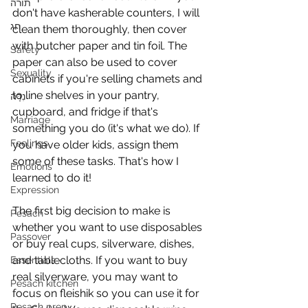
תורה
don't have kasherable counters, I will 
חג
clean them thoroughly, then cover 
with butcher paper and tin foil. The 
Safety
paper can also be used to cover 
Sexuality
cabinets if you're selling chamets and 
to line shelves in your pantry, 
נִדָּה
cupboard, and fridge if that's 
Marriage
something you do (it's what we do). If 
Feelings
you have older kids, assign them 
some of these tasks. That's how I 
Emotions
learned to do it!
Expression
The first big decision to make is 
Pesach
whether you want to use disposables 
Passover
or buy real cups, silverware, dishes, 
and tablecloths. If you want to buy 
Essentials
real silverware, you may want to 
Pesach kitchen
focus on fleishik so you can use it for 
Pesach prep