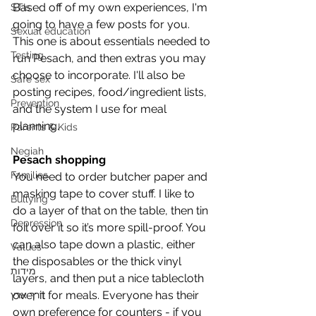
Based off of my own experiences, I'm 
STIs
going to have a few posts for you. 
Sexual education
This one is about essentials needed to 
Testing
run Pesach, and then extras you may 
choose to incorporate. I'll also be 
Safe sex
posting recipes, food/ingredient lists, 
Prevention
and the system I use for meal 
planning.
Parents & Kids
Negiah
Pesach shopping
Families
You need to order butcher paper and 
masking tape to cover stuff. I like to 
Bullying
do a layer of that on the table, then tin 
Depression
foil over it so it’s more spill-proof. You 
can also tape down a plastic, either 
Values
the disposables or the thick vinyl 
מידות
layers, and then put a nice tablecloth 
over it for meals. Everyone has their 
דרך ארץ
own preference for counters - if you 