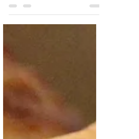
how quickly can you grate apples? 2 lbs.
baking apples, peeled...