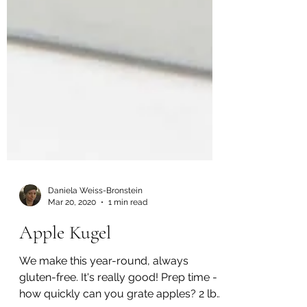
Daniela Weiss-Bronstein
Mar 20, 2020
1 min read
Apple Kugel
We make this year-round, always
gluten-free. It's really good! Prep time -