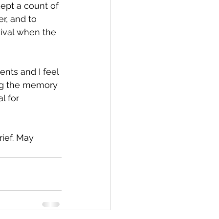
ept a count of 
r, and to 
vival when the 
nts and I feel 
ing the memory 
l for 
ief. May 