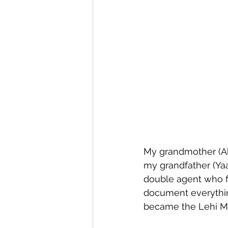
Expression
Pesach
My grandmother (Ah
my grandfather (Yaa
double agent who fo
document everythin
became the Lehi 