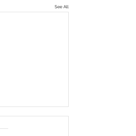
See All