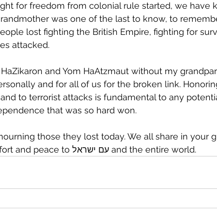
ght for freedom from colonial rule started, we have k
grandmother was one of the last to know, to remembe
ple lost fighting the British Empire, fighting for sur
es attacked.
om HaZikaron and Yom HaAtzmaut without my grandpare
sonally and for all of us for the broken link. Honor
 and to terrorist attacks is fundamental to any potentia
dependence that was so hard won.
ourning those they lost today. We all share in your gr
HaShem bring comfort and peace to עם ישראל and the entire world.