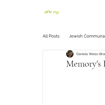
פְּרוּ וּדְעוּ
Daniela Weiss-Bronst
All Posts
Jewish Communal
Daniela Weiss-Bro
Responding to crisis
S
Memory's 
Parents & Kids
Negiah
דרך ארץ
תורה
חג