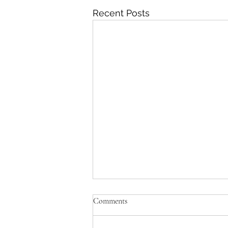
Recent Posts
Comments