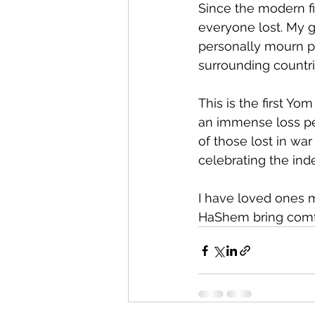
Since the modern fi
everyone lost. My 
personally mourn peo
surrounding countri
This is the first Y
an immense loss per
of those lost in war
celebrating the in
I have loved ones m