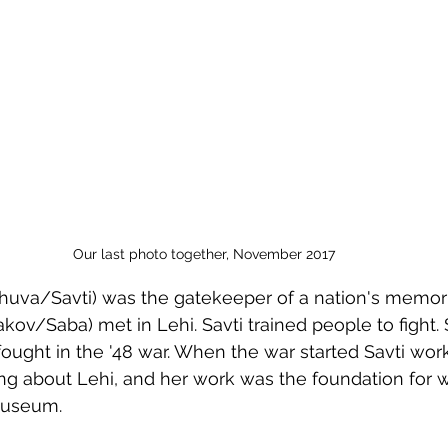
Passover
Our last photo together, November 2017
uva/Savti) was the gatekeeper of a nation's memori
kov/Saba) met in Lehi. Savti trained people to fight.
ught in the '48 war. When the war started Savti wor
g about Lehi, and her work was the foundation for w
Museum.