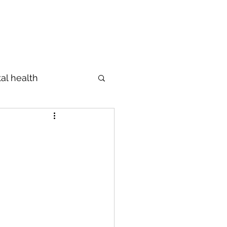
Profile
The Diagnosis
Blog
al health
Prevention
s
מידות
ings
Emotions