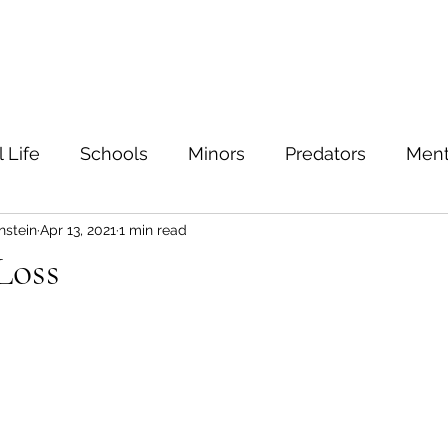
ein
Home
Contact
 Life
Schools
Minors
Predators
Ment
nstein
Apr 13, 2021
1 min read
TIs
Sexual education
Testing
Safe sex
Loss
Families
Bullying
Depression
Value
Safety
Sexuality
נִדָּה
Marriage
Feel