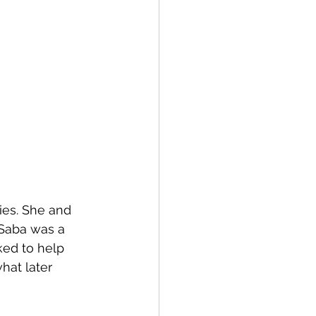
es. She and 
 Saba was a 
ked to help 
hat later 